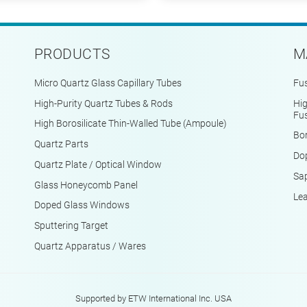
PRODUCTS
M
Micro Quartz Glass Capillary Tubes
Fus
High-Purity Quartz Tubes & Rods
Hig
Fus
High Borosilicate Thin-Walled Tube (Ampoule)
Bor
Quartz Parts
Do
Quartz Plate / Optical Window
Sap
Glass Honeycomb Panel
Le
Doped Glass Windows
Sputtering Target
Quartz Apparatus / Wares
Supported by ETW International Inc. USA