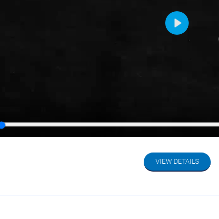
Play
y
VIEW DETAILS