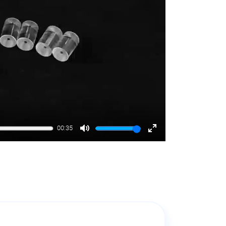
00:35
Mute
Enter
fullscreen