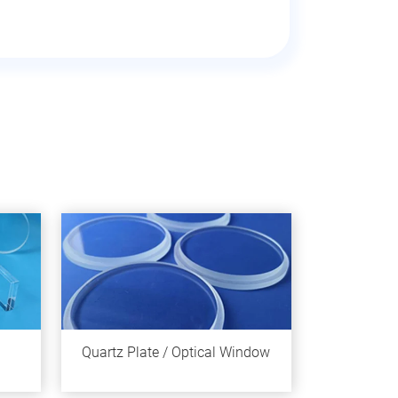
Quartz Plate / Optical Window