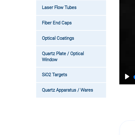
Laser Flow Tubes
Fiber End Caps
Optical Coatings
Quartz Plate / Optical
Window
SiO2 Targets
Pla
Quartz Apparatus / Wares