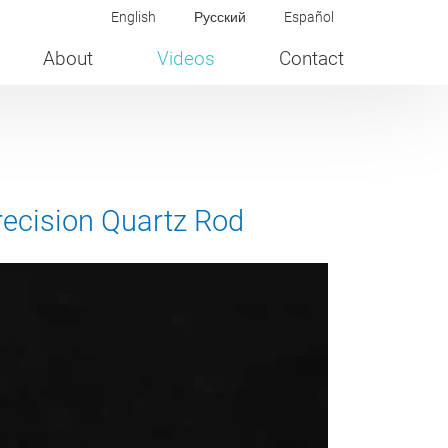
English
Русский
Español
About
Videos
Contact
recision Quartz Rod