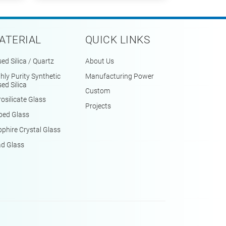
ATERIAL
QUICK LINKS
ed Silica / Quartz
About Us
hly Purity Synthetic
Manufacturing Power
ed Silica
Custom
osilicate Glass
Projects
ped Glass
phire Crystal Glass
ad Glass