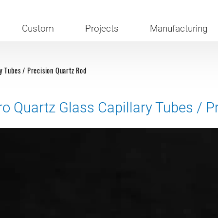
Custom
Projects
Manufacturing
y Tubes / Precision Quartz Rod
ro Quartz Glass Capillary Tubes / P