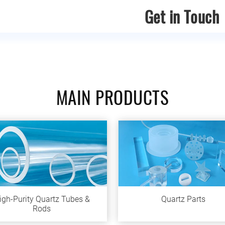
Get in Touch
MAIN PRODUCTS
igh-Purity Quartz Tubes &
Quartz Parts
Rods