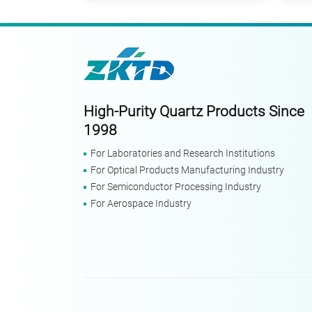
High-Purity Quartz Products Since
1998
For Laboratories and Research Institutions
For Optical Products Manufacturing Industry
For Semiconductor Processing Industry
For Aerospace Industry