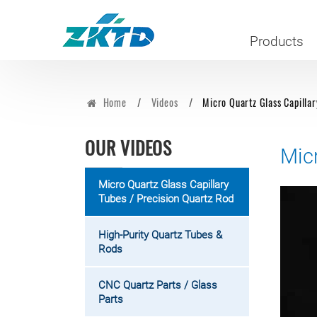
Products
Home
Videos
Micro Quartz Glass Capillar
OUR VIDEOS
Mic
Micro Quartz Glass Capillary
Tubes / Precision Quartz Rod
High-Purity Quartz Tubes &
Rods
CNC Quartz Parts / Glass
Parts