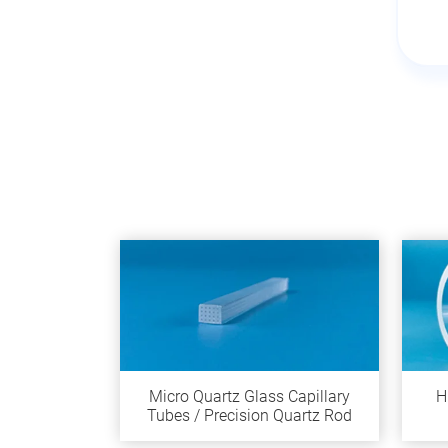
Micro Quartz Glass Capillary
H
Tubes / Precision Quartz Rod