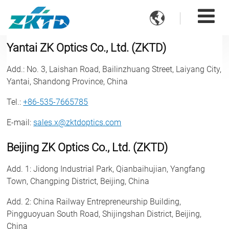

Yantai ZK Optics Co., Ltd. (ZKTD)
Add.
: No. 3, Laishan Road, Bailinzhuang Street, Laiyang City,
Yantai, Shandong Province, China
Tel.
:
+86-535-7665785
E-mail
:
sales.x@zktdoptics.com
Beijing ZK Optics Co., Ltd. (ZKTD)
Add. 1
: Jidong Industrial Park, Qianbaihujian, Yangfang
Town, Changping District, Beijing, China
Add. 2
: China Railway Entrepreneurship Building,
Pingguoyuan South Road, Shijingshan District, Beijing,
China