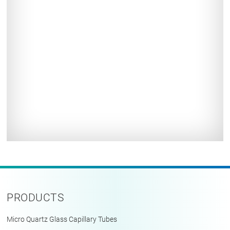
PRODUCTS
Micro Quartz Glass Capillary Tubes