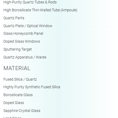
High-Purity Quartz Tubes & Rods
High Borosilicate Thin-Walled Tube (Ampoule)
Quartz Parts
Quartz Plate / Optical Window
Glass Honeycomb Panel
Doped Glass Windows
Sputtering Target
Quartz Apparatus / Wares
MATERIAL
Fused Silica / Quartz
Highly Purity Synthetic Fused Silica
Borosilicate Glass
Doped Glass
Sapphire Crystal Glass