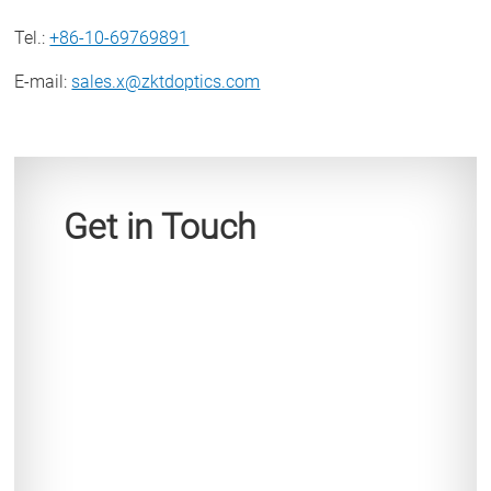
Tel.
:
+86-10-69769891
E-mail
:
sales.x@zktdoptics.com
Get in Touch