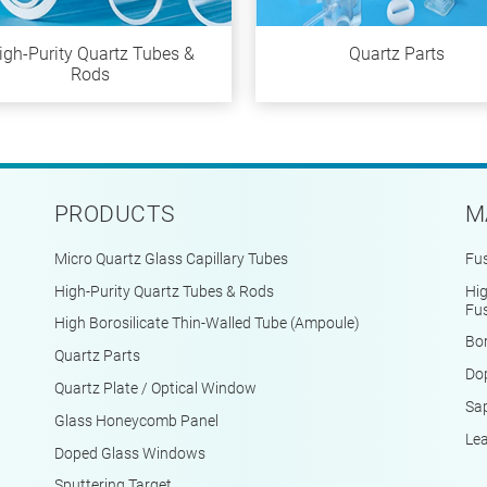
igh-Purity Quartz Tubes &
Quartz Parts
Rods
PRODUCTS
M
Micro Quartz Glass Capillary Tubes
Fus
High-Purity Quartz Tubes & Rods
Hig
Fus
High Borosilicate Thin-Walled Tube (Ampoule)
Bor
Quartz Parts
Do
Quartz Plate / Optical Window
Sap
Glass Honeycomb Panel
Le
Doped Glass Windows
Sputtering Target