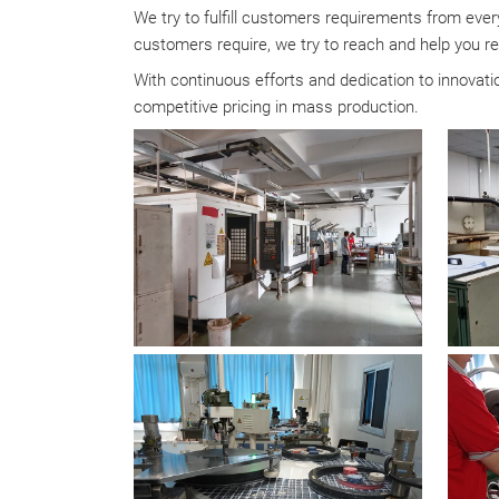
We try to fulfill customers requirements from every
customers require, we try to reach and help you re
With continuous efforts and dedication to innova
competitive pricing in mass production.