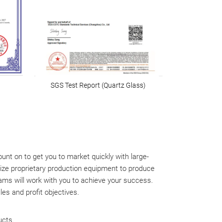
SGS Test Report (Quartz Glass)
t on to get you to market quickly with large-
ize proprietary production equipment to produce
teams will work with you to achieve your success.
es and profit objectives.
ucts.