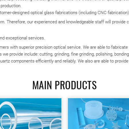
 production.
ustomer-designed optical glass fabrications (including CNC fabrication)
rn. Therefore, our experienced and knowledgeable staff will provide 
nd exceptional services.
ers with superior precision optical service. We are able to fabricat
 we provide include: cutting, grinding, fine grinding, polishing, bondin
uartz components efficiently and reliably. We also are able to provide
MAIN PRODUCTS