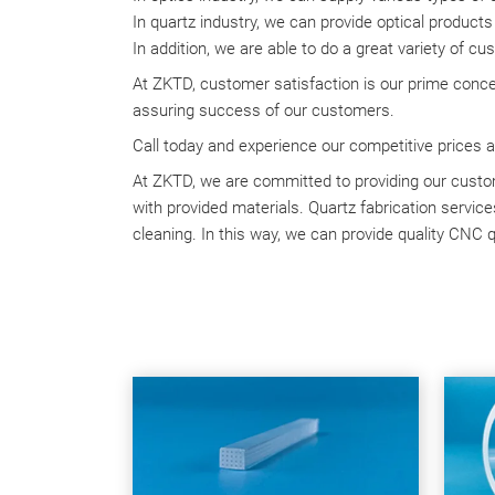
In quartz industry, we can provide optical products
In addition, we are able to do a great variety of c
At ZKTD, customer satisfaction is our prime conce
assuring success of our customers.
Call today and experience our competitive prices a
At ZKTD, we are committed to providing our custom
with provided materials. Quartz fabrication services
cleaning. In this way, we can provide quality CNC q