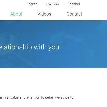
English
Русский
Español
About
Videos
Contact
elationship with you
irst value and attention to detail, we strive to