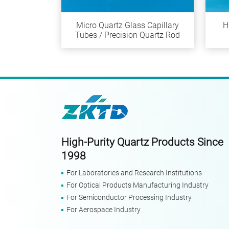
Micro Quartz Glass Capillary
H
Tubes / Precision Quartz Rod
High-Purity Quartz Products Since
1998
For Laboratories and Research Institutions
For Optical Products Manufacturing Industry
For Semiconductor Processing Industry
For Aerospace Industry