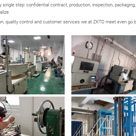
 single step: confidential contract, production, inspection, packagin
alize.
tion, quality control and customer services we at ZKTD meet even go