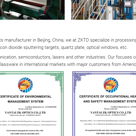
rts manufacturer in Beijing, China, we at ZKTD specialize in processin
con dioxide sputtering targets, quartz plate, optical windows, etc.
ication, semiconductors, lasers and other industries. Our focuses on 
glassware in international markets with major customers from America