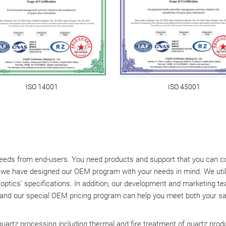
ISO 14001
ISO 45001
eds from end-users. You need products and support that you can coun
, we have designed our OEM program with your needs in mind. We util
r optics' specifications. In addition, our development and marketing 
 and our special OEM pricing program can help you meet both your sal
 quartz processing including thermal and fire treatment of quartz prod