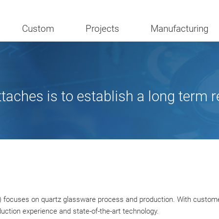
Custom
Projects
Manufacturing
ches is to establish a long term r
 focuses on quartz glassware process and production. With customer f
uction experience and state-of-the-art technology.