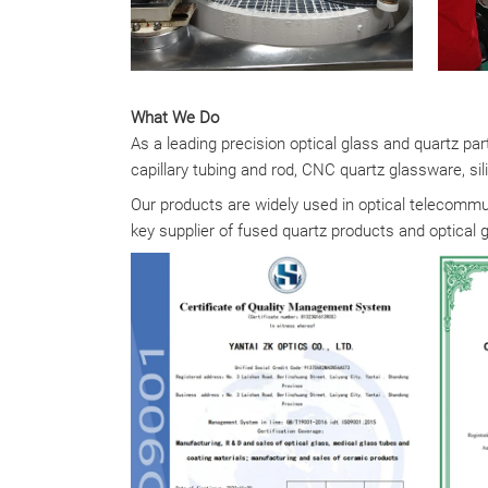
What We Do
As a leading precision optical glass and quartz pa
capillary tubing and rod, CNC quartz glassware, sili
Our products are widely used in optical telecommun
key supplier of fused quartz products and optical 