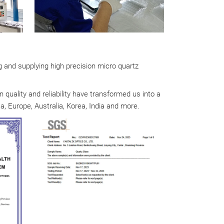
g and supplying high precision micro quartz
quality and reliability have transformed us into a
, Europe, Australia, Korea, India and more.