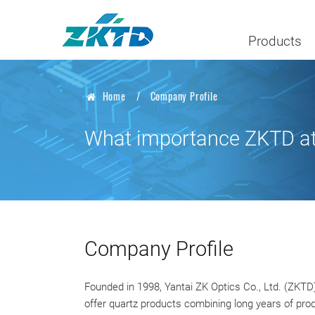
Products
Home
Company Profile
What importance ZKTD atta
Company Profile
Founded in 1998, Yantai ZK Optics Co., Ltd. (ZKTD)
offer quartz products combining long years of prod