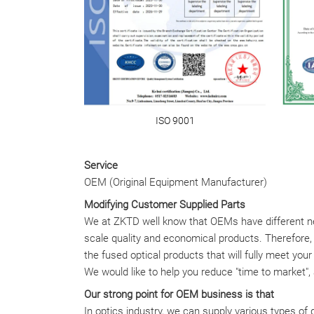
ISO 9001
Service
OEM (Original Equipment Manufacturer)
Modifying Customer Supplied Parts
We at ZKTD well know that OEMs have different ne
scale quality and economical products. Therefore
the fused optical products that will fully meet you
We would like to help you reduce "time to market",
Our strong point for OEM business is that
In optics industry, we can supply various types of