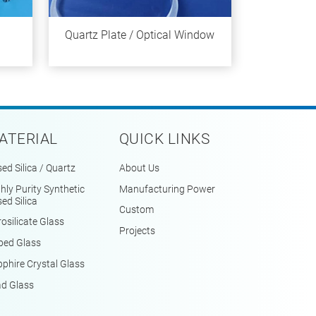
Quartz Plate / Optical Window
ATERIAL
QUICK LINKS
ed Silica / Quartz
About Us
hly Purity Synthetic
Manufacturing Power
ed Silica
Custom
osilicate Glass
Projects
ped Glass
phire Crystal Glass
ad Glass