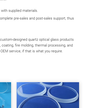
 with supplied materials.
complete pre-sales and post-sales support, thus
e custom-designed quartz optical glass products
g, coating, fire molding, thermal processing, and
 OEM service, if that is what you require.