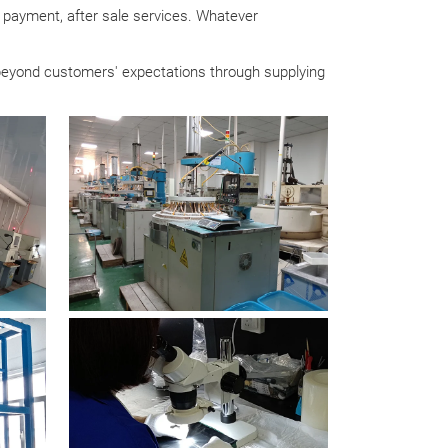
g, payment, after sale services. Whatever
 beyond customers' expectations through supplying