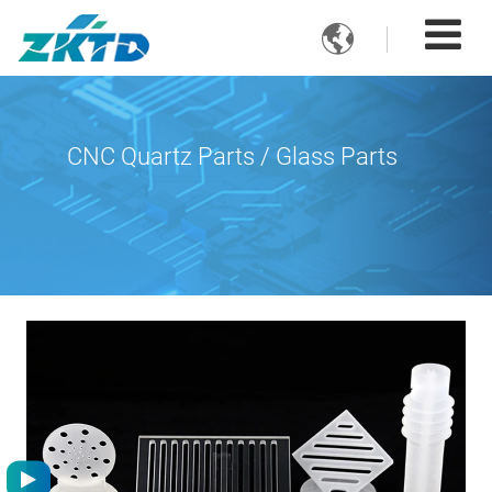

CNC Quartz Parts / Glass Parts