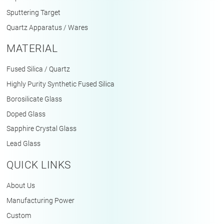
Sputtering Target
Quartz Apparatus / Wares
MATERIAL
Fused Silica / Quartz
Highly Purity Synthetic Fused Silica
Borosilicate Glass
Doped Glass
Sapphire Crystal Glass
Lead Glass
QUICK LINKS
About Us
Manufacturing Power
Custom