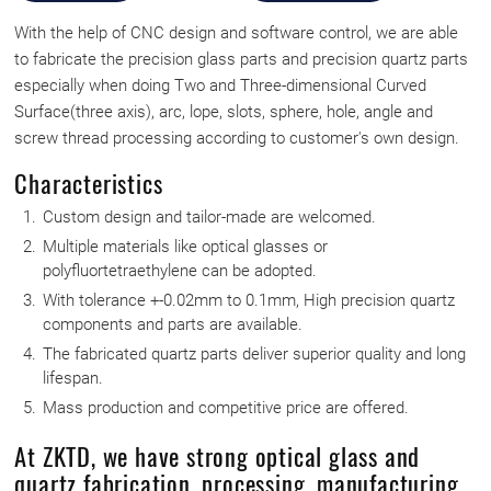
With the help of CNC design and software control, we are able
to fabricate the precision glass parts and precision quartz parts
especially when doing Two and Three-dimensional Curved
Surface(three axis), arc, lope, slots, sphere, hole, angle and
screw thread processing according to customer's own design.
Characteristics
Custom design and tailor-made are welcomed.
Multiple materials like optical glasses or
polyfluortetraethylene can be adopted.
With tolerance +-0.02mm to 0.1mm, High precision quartz
components and parts are available.
The fabricated quartz parts deliver superior quality and long
lifespan.
Mass production and competitive price are offered.
At ZKTD, we have strong optical glass and
quartz fabrication, processing, manufacturing