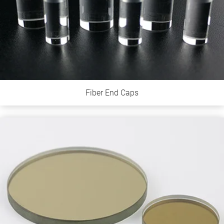
Fiber End Caps