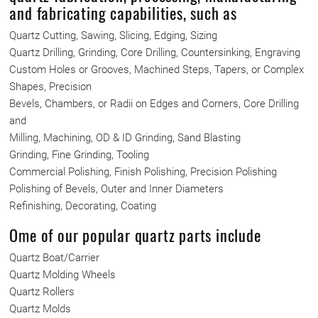
and fabricating capabilities, such as
Quartz Cutting, Sawing, Slicing, Edging, Sizing
Quartz Drilling, Grinding, Core Drilling, Countersinking, Engraving
Custom Holes or Grooves, Machined Steps, Tapers, or Complex
Shapes, Precision
Bevels, Chambers, or Radii on Edges and Corners, Core Drilling
and
Milling, Machining, OD & ID Grinding, Sand Blasting
Grinding, Fine Grinding, Tooling
Commercial Polishing, Finish Polishing, Precision Polishing
Polishing of Bevels, Outer and Inner Diameters
Refinishing, Decorating, Coating
Ome of our popular quartz parts include
Quartz Boat/Carrier
Quartz Molding Wheels
Quartz Rollers
Quartz Molds