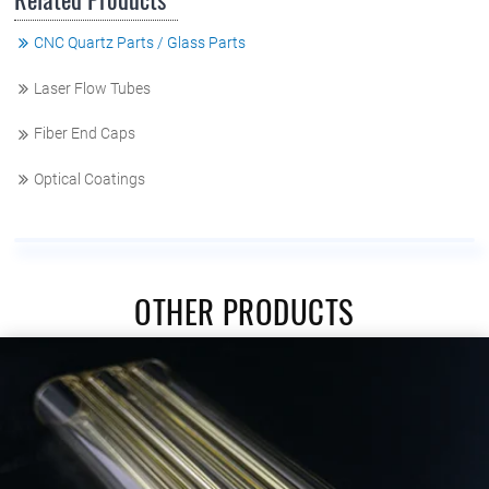
CNC Quartz Parts / Glass Parts
Laser Flow Tubes
Fiber End Caps
Optical Coatings
OTHER PRODUCTS