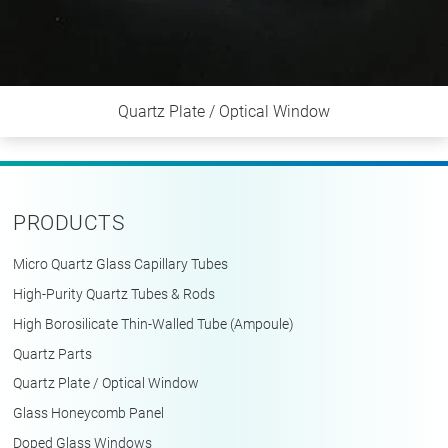
Quartz Plate / Optical Window
PRODUCTS
Micro Quartz Glass Capillary Tubes
High-Purity Quartz Tubes & Rods
High Borosilicate Thin-Walled Tube (Ampoule)
Quartz Parts
Quartz Plate / Optical Window
Glass Honeycomb Panel
Doped Glass Windows