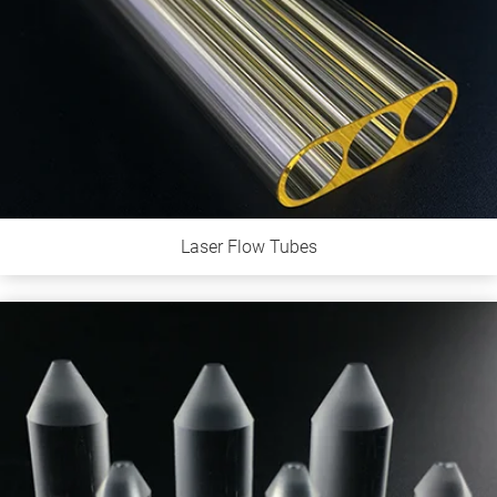
Laser Flow Tubes