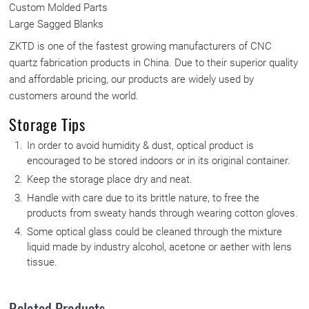
Custom Molded Parts
Large Sagged Blanks
ZKTD is one of the fastest growing manufacturers of CNC
quartz fabrication products in China. Due to their superior quality
and affordable pricing, our products are widely used by
customers around the world.
Storage Tips
In order to avoid humidity & dust, optical product is
encouraged to be stored indoors or in its original container.
Keep the storage place dry and neat.
Handle with care due to its brittle nature, to free the
products from sweaty hands through wearing cotton gloves.
Some optical glass could be cleaned through the mixture
liquid made by industry alcohol, acetone or aether with lens
tissue.
Related Products