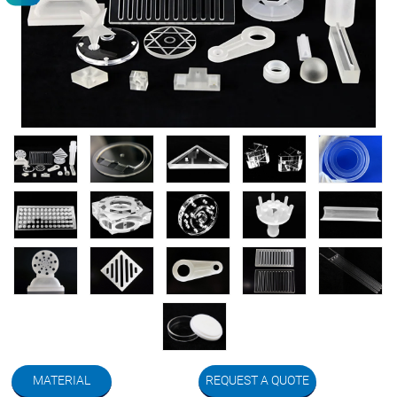
MATERIAL
REQUEST A QUOTE