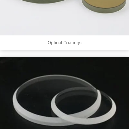
Optical Coatings