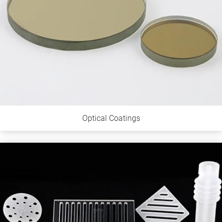
Optical Coatings