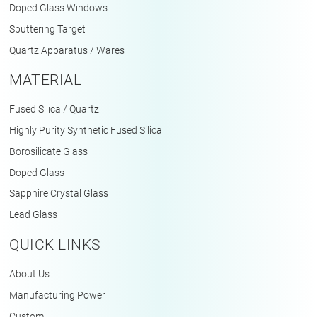
Doped Glass Windows
Sputtering Target
Quartz Apparatus / Wares
MATERIAL
Fused Silica / Quartz
Highly Purity Synthetic Fused Silica
Borosilicate Glass
Doped Glass
Sapphire Crystal Glass
Lead Glass
QUICK LINKS
About Us
Manufacturing Power
Custom