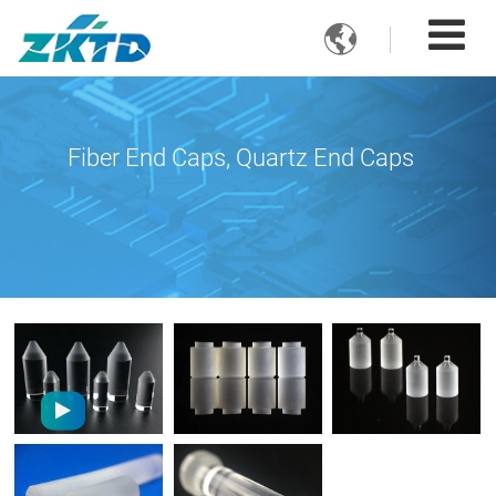

Fiber End Caps, Quartz End Caps