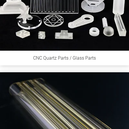
CNC Quartz Parts / Glass Parts