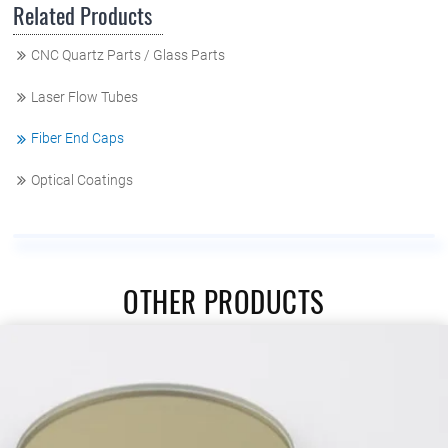
Related Products
CNC Quartz Parts / Glass Parts
Laser Flow Tubes
Fiber End Caps
Optical Coatings
OTHER PRODUCTS