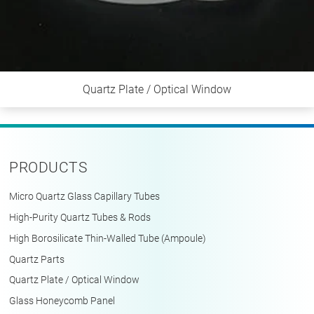
Quartz Plate / Optical Window
PRODUCTS
Micro Quartz Glass Capillary Tubes
High-Purity Quartz Tubes & Rods
High Borosilicate Thin-Walled Tube (Ampoule)
Quartz Parts
Quartz Plate / Optical Window
Glass Honeycomb Panel