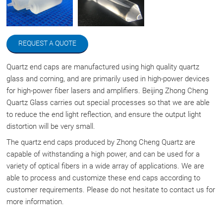
REQUEST A QUOTE
Quartz end caps are manufactured using high quality quartz
glass and corning, and are primarily used in high-power devices
for high-power fiber lasers and amplifiers. Beijing Zhong Cheng
Quartz Glass carries out special processes so that we are able
to reduce the end light reflection, and ensure the output light
distortion will be very small.
The quartz end caps produced by Zhong Cheng Quartz are
capable of withstanding a high power, and can be used for a
variety of optical fibers in a wide array of applications. We are
able to process and customize these end caps according to
customer requirements. Please do not hesitate to contact us for
more information.