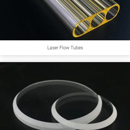
Laser Flow Tubes